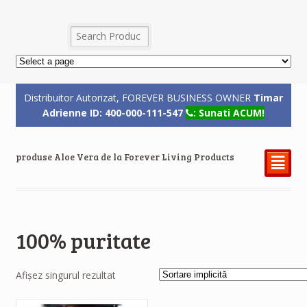
Distribuitor Autorizat, FOREVER BUSINESS OWNER
Timar
Adrienne ID: 400-000-111-547
: Sunati ACUM!
produse Aloe Vera de la Forever Living Products
²
100% puritate
Afișez singurul rezultat