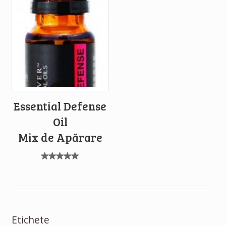
Essential Defense
Oil
Mix de Apărare
Evaluat
la
5.00
din 5
Etichete