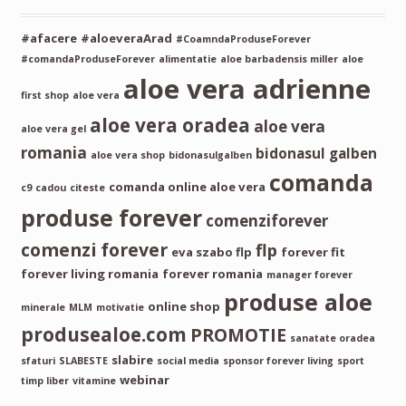
#afacere
#aloeveraArad
#CoamndaProduseForever
#comandaProduseForever
alimentatie
aloe barbadensis miller
aloe
aloe vera adrienne
first shop
aloe vera
aloe vera oradea
aloe vera
aloe vera gel
romania
bidonasul galben
aloe vera shop
bidonasulgalben
comanda
comanda online aloe vera
c9
cadou
citeste
produse forever
comenziforever
comenzi forever
flp
eva szabo flp
forever fit
forever living romania
forever romania
manager forever
produse aloe
online shop
minerale
MLM
motivatie
produsealoe.com
PROMOTIE
sanatate oradea
slabire
sfaturi
SLABESTE
social media
sponsor forever living
sport
webinar
timp liber
vitamine