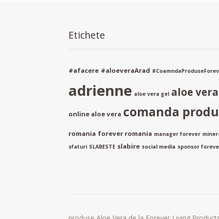
Etichete
#afacere
#aloeveraArad
#CoamndaProduseForev
adrienne
aloe ver
aloe vera gel
comanda produs
online aloe vera
romania
forever romania
manager forever
miner
slabire
sfaturi
SLABESTE
social media
sponsor forever
produse Aloe Vera de la Forever Living Products