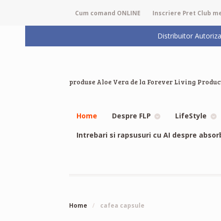
Cum comand ONLINE
Inscriere Pret Club 
Distribuitor Auto
produse Aloe Vera de la Forever Living Produc
Home
Despre FLP
LifeStyle
Intrebari si rapsusuri cu AI despre absor
Home
/
cafea capsule