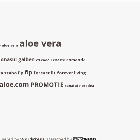
aloe vera
p
aloe vera
donasul galben
comanda
c9
cadou
citeste
flp
a szabo flp
forever fit
forever living
aloe.com
PROMOTIE
sanatate oradea
owered by
WordPress
. Designed by