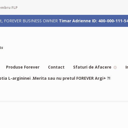
membru FLP
rizat, FOREVER BUSINESS OWNER
Timar Adrienne ID: 400-000-111-5
ts
Produse Forever
Contact
Sfaturi de Afacere
I
btia L-argininei .Merita sau nu pretul FOREVER Argi+ ?!