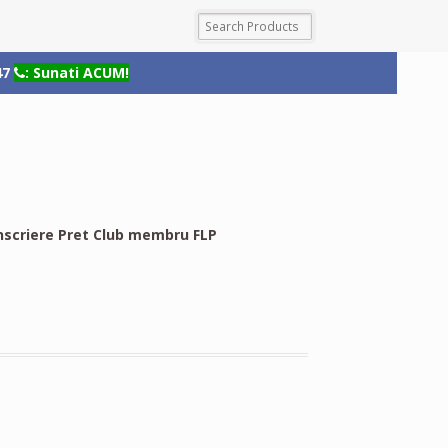
47
: Sunati ACUM!
nscriere Pret Club membru FLP