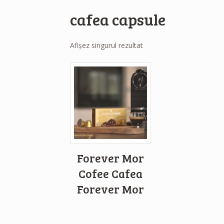
cafea capsule
Afișez singurul rezultat
Forever Mor
Cofee Cafea
Forever Mor