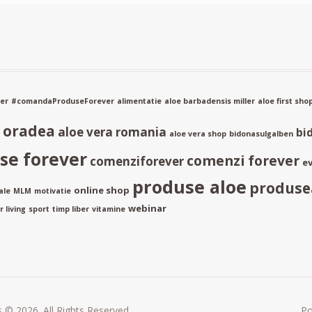
er
#comandaProduseForever
alimentatie
aloe barbadensis miller
aloe first sho
a oradea
aloe vera romania
bi
aloe vera shop
bidonasulgalben
e forever
comenzi forever
comenziforever
ev
produse aloe
produse
online shop
ale
MLM
motivatie
webinar
 living
sport
timp liber
vitamine
 © 2026. All Rights Reserved.
P