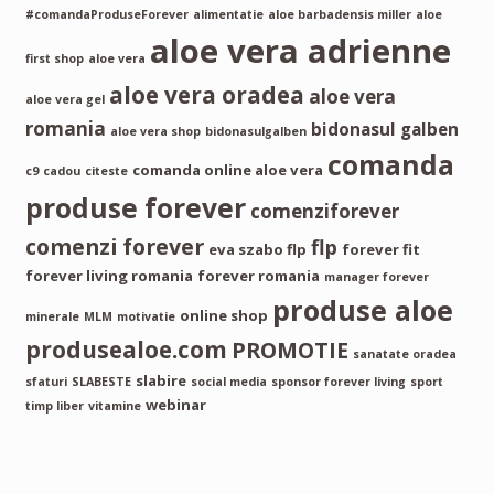
#comandaProduseForever
alimentatie
aloe barbadensis miller
aloe
aloe vera adrienne
first shop
aloe vera
aloe vera oradea
aloe vera
aloe vera gel
romania
bidonasul galben
aloe vera shop
bidonasulgalben
comanda
comanda online aloe vera
c9
cadou
citeste
produse forever
comenziforever
comenzi forever
flp
eva szabo flp
forever fit
forever living romania
forever romania
manager forever
produse aloe
online shop
minerale
MLM
motivatie
produsealoe.com
PROMOTIE
sanatate oradea
slabire
sfaturi
SLABESTE
social media
sponsor forever living
sport
webinar
timp liber
vitamine