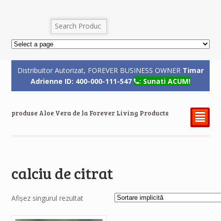
Distribuitor Autorizat, FOREVER BUSINESS OWNER
Timar
Adrienne ID: 400-000-111-547
: Sunati ACUM!
produse Aloe Vera de la Forever Living Products
²
calciu de citrat
Afișez singurul rezultat