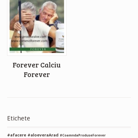
Forever Calciu
Forever
Etichete
#afacere
#aloeveraArad
#CoamndaProduseForever