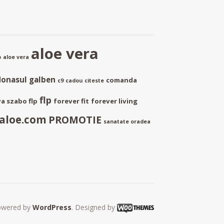
aloe vera
p
aloe vera
donasul galben
comanda
c9
cadou
citeste
flp
a szabo flp
forever fit
forever living
aloe.com
PROMOTIE
sanatate oradea
owered by
WordPress
. Designed by