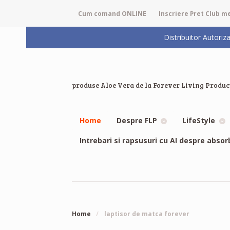
Cum comand ONLINE
Inscriere Pret Club 
Distribuitor Auto
produse Aloe Vera de la Forever Living Produc
Home
Despre FLP
LifeStyle
Intrebari si rapsusuri cu AI despre absor
Home
/
laptisor de matca forever