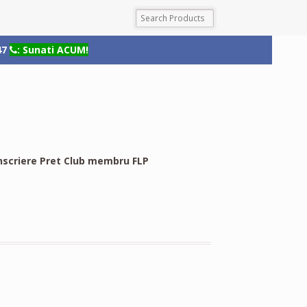
47
: Sunati ACUM!
nscriere Pret Club membru FLP