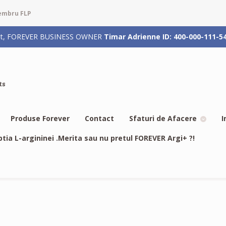
membru FLP
rizat, FOREVER BUSINESS OWNER
Timar Adrienne ID: 400-000-111-5
ts
Produse Forever
Contact
Sfaturi de Afacere
I
btia L-argininei .Merita sau nu pretul FOREVER Argi+ ?!