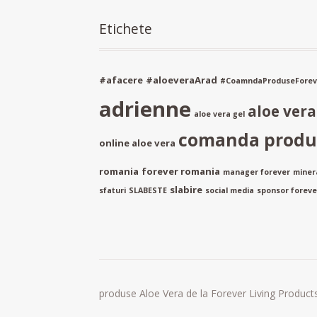
Etichete
#afacere
#aloeveraArad
#CoamndaProduseForev
adrienne
aloe ver
aloe vera gel
comanda produs
online aloe vera
romania
forever romania
manager forever
miner
slabire
sfaturi
SLABESTE
social media
sponsor forever
produse Aloe Vera de la Forever Living Products