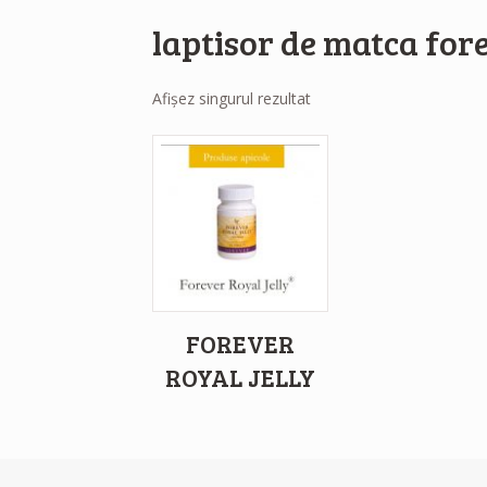
laptisor de matca for
Afișez singurul rezultat
FOREVER
ROYAL JELLY