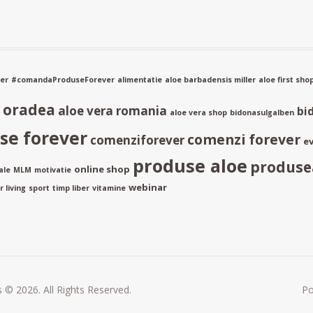
er
#comandaProduseForever
alimentatie
aloe barbadensis miller
aloe first sho
a oradea
aloe vera romania
bi
aloe vera shop
bidonasulgalben
e forever
comenzi forever
comenziforever
ev
produse aloe
produse
online shop
ale
MLM
motivatie
webinar
 living
sport
timp liber
vitamine
 © 2026. All Rights Reserved.
P