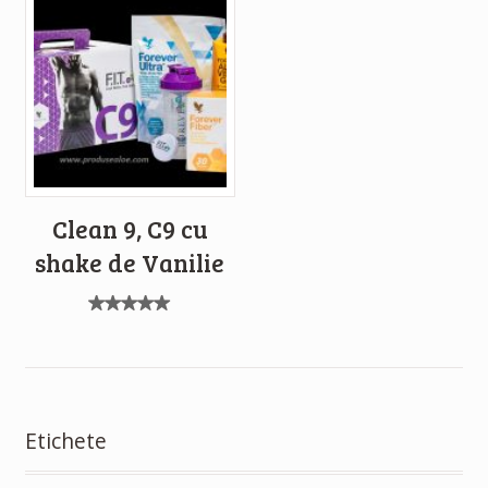
Clean 9, C9 cu
shake de Vanilie
Evaluat
la
5.00
din 5
Etichete