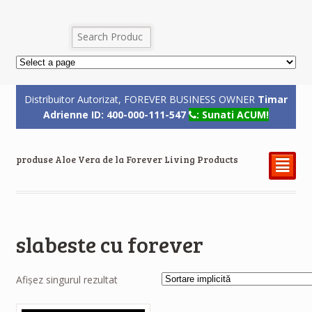
Distribuitor Autorizat, FOREVER BUSINESS OWNER
Timar
Adrienne ID: 400-000-111-547
: Sunati ACUM!
produse Aloe Vera de la Forever Living Products
²
slabeste cu forever
Afișez singurul rezultat