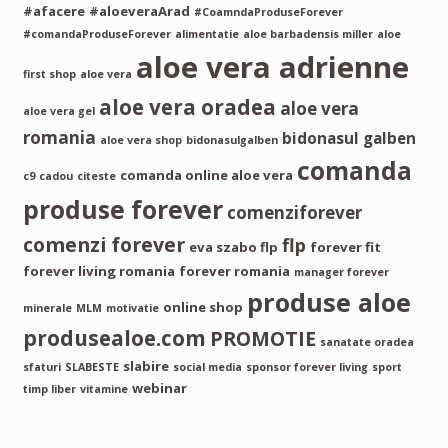
#afacere
#aloeveraArad
#CoamndaProduseForever
#comandaProduseForever
alimentatie
aloe barbadensis miller
aloe
aloe vera adrienne
first shop
aloe vera
aloe vera oradea
aloe vera
aloe vera gel
romania
bidonasul galben
aloe vera shop
bidonasulgalben
comanda
comanda online aloe vera
c9
cadou
citeste
produse forever
comenziforever
comenzi forever
flp
eva szabo flp
forever fit
forever living romania
forever romania
manager forever
produse aloe
online shop
minerale
MLM
motivatie
produsealoe.com
PROMOTIE
sanatate oradea
slabire
sfaturi
SLABESTE
social media
sponsor forever living
sport
webinar
timp liber
vitamine