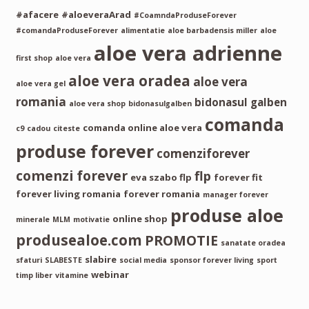
#afacere
#aloeveraArad
#CoamndaProduseForever
#comandaProduseForever
alimentatie
aloe barbadensis miller
aloe
aloe vera adrienne
first shop
aloe vera
aloe vera oradea
aloe vera
aloe vera gel
romania
bidonasul galben
aloe vera shop
bidonasulgalben
comanda
comanda online aloe vera
c9
cadou
citeste
produse forever
comenziforever
comenzi forever
flp
eva szabo flp
forever fit
forever living romania
forever romania
manager forever
produse aloe
online shop
minerale
MLM
motivatie
produsealoe.com
PROMOTIE
sanatate oradea
slabire
sfaturi
SLABESTE
social media
sponsor forever living
sport
webinar
timp liber
vitamine