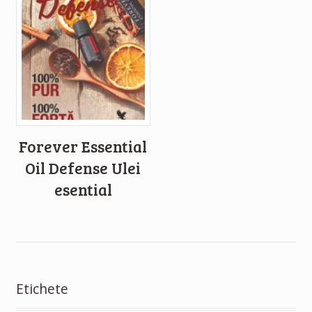
Forever Essential
Oil Defense Ulei
esential
Etichete