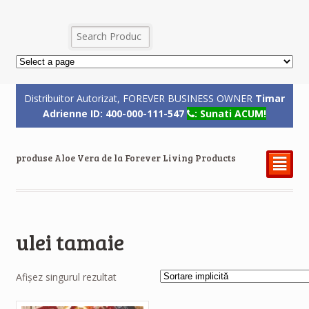
Distribuitor Autorizat, FOREVER BUSINESS OWNER
Timar
Adrienne ID: 400-000-111-547
: Sunati ACUM!
produse Aloe Vera de la Forever Living Products
²
ulei tamaie
Afișez singurul rezultat