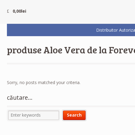
0,00
lei
Distribuitor Auto
produse Aloe Vera de la Forev
Sorry, no posts matched your criteria.
căutare…