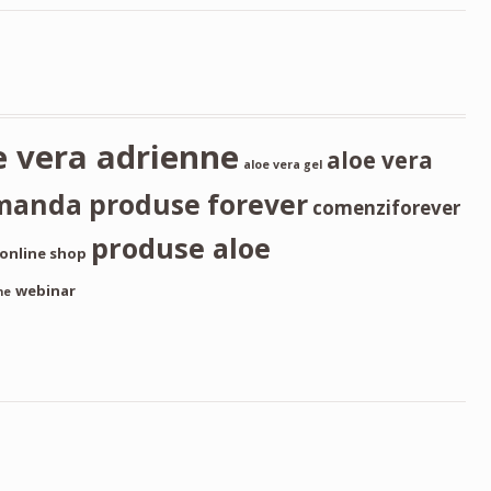
e vera adrienne
aloe vera
aloe vera gel
manda produse forever
comenziforever
produse aloe
online shop
webinar
ne