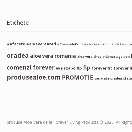
Etichete
#afacere
#aloeveraArad
#CoamndaProduseForever
#comandaProduse
oradea
aloe vera romania
aloe vera shop
bidonasulgalben
comenzi forever
flp
eva szabo flp
forever fit
forever l
produsealoe.com
PROMOTIE
sanatate oradea
sfatu
produse Aloe Vera de la Forever Living Products © 2026. All Right