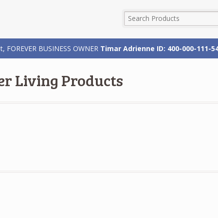
rizat, FOREVER BUSINESS OWNER
Timar Adrienne ID: 400-000-111-5
er Living Products