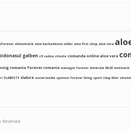
alo
Forever
alimentatie
aloe barbadensis miller
aloe first shop
aloe vera
co
bidonasul galben
comanda online aloe vera
c9
cadou
citeste
iving romania
forever romania
manager forever
minerale
MLM
motivatie
slabire
ri
SLABESTE
social media
sponsor forever living
sport
timp liber
vitami
s Reserved.